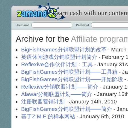
Zamango: earn cash with our conten
Username
Password
Archive for the
Affiliate progra
BigFishGames分销联盟计划的改革
- March 
英语休闲游戏分销联盟计划简介
- February 1
Reflexive合作伙伴计划：工具
- January 31s
BigFishGames分销联盟计划——工具箱
- Ja
BigFishGames分销联盟计划——开始阶段
-
Reflexive分销联盟计划——简介
- January 1
Alawar分销联盟计划——简介
- January 16t
注册联盟营销计划
- January 14th, 2010
BigFishGames分销联盟计划——简介
- Janu
基于Z.M.E.的样本网站
- January 5th, 2010