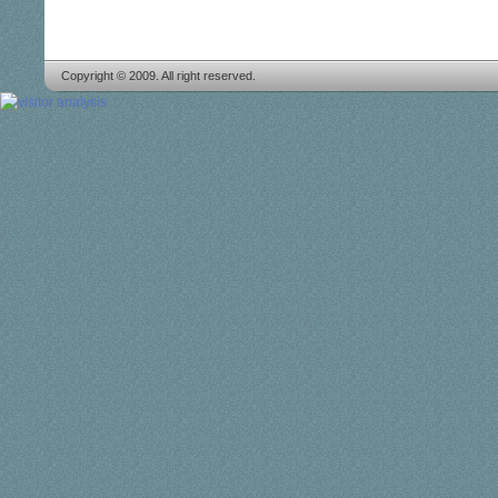
Copyright © 2009. All right reserved.